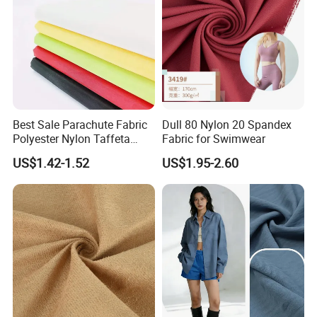
Best Sale Parachute Fabric
Dull 80 Nylon 20 Spandex
Polyester Nylon Taffeta
Fabric for Swimwear
Fabrics Lining 190t 210t
US$1.42-1.52
US$1.95-2.60
Crushed Taffeta Waterproof