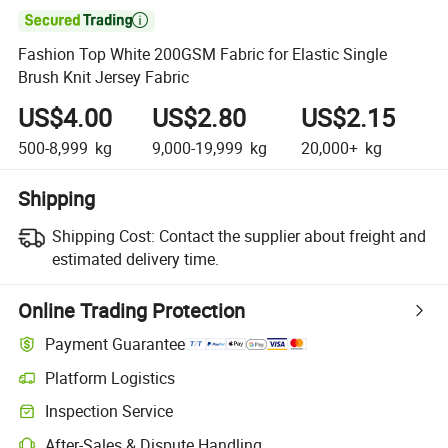

Fashion Top White 200GSM Fabric for Elastic Single
Brush Knit Jersey Fabric
US$4.00
US$2.80
US$2.15
500-8,999
kg
9,000-19,999
kg
20,000+
kg
Shipping
Shipping Cost:
Contact the supplier about freight and
estimated delivery time.
Online Trading Protection
Payment Guarantee
Platform Logistics
Clearer shipment tracking with platform-supported logistics.
Inspection Service
Optional pre-shipment inspection for quality and quantity checks.
After-Sales & Dispute Handling