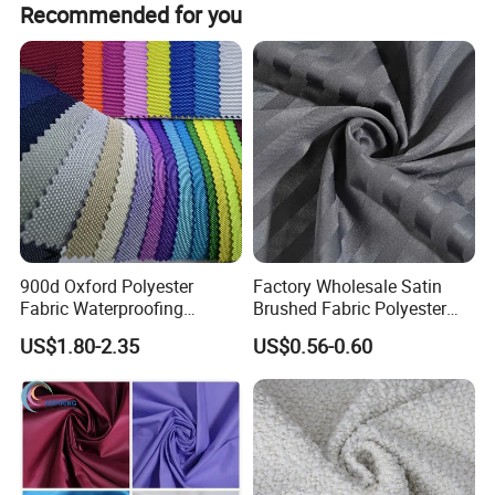
strengh of cost control, quick and positive response, we
Recommended for you
are delivering our delantex® To worldwide market
continously.
900d Oxford Polyester
Factory Wholesale Satin
Fabric Waterproofing
Brushed Fabric Polyester
Material, Moisture-Proof
Fabric 1cm3cm Custom
US$1.80-2.35
US$0.56-0.60
and Rain-Proof, Outdoor
Hotel Bed Sheet Four-Piece
Thickened, Pullable Tent
Set Home Textile Bedsheet
Textile, PVC Coated Surface
Material