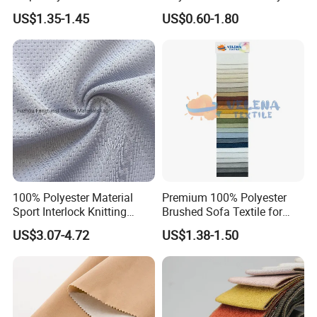
quantity as customers request. In the meantime we keep offering
Dress Garment Textile
Polyester Taslan Fabric with
US$1.35-1.45
US$0.60-1.80
PA PVC PU Coated for
complete after service to make our cooperation easier. Credit is our life
Outdoor
Sportswear/Swimming/Coa
and value is the reason why we are here.
t
100% Polyester Material
Premium 100% Polyester
Sport Interlock Knitting
Brushed Sofa Textile for
Mesh Fabric for Football
Dyeing
US$3.07-4.72
US$1.38-1.50
Wear