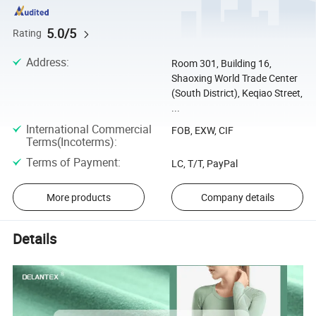
5.0/5
Rating
Address
:
Room 301, Building 16,
Shaoxing World Trade Center
(South District), Keqiao Street,
...
International Commercial
FOB, EXW, CIF
Terms(Incoterms)
:
Terms of Payment
:
LC, T/T, PayPal
More products
Company details
Details