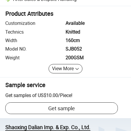
Platform-assisted dispute resolution, including refunds or returns whe
Product Attributes
Customization
Available
Technics
Knitted
Width
160cm
Model NO.
SJB052
Weight
200GSM
View More
Sample service
Get samples of
US$10.00
/
Piece
!
Get sample
Shaoxing Dalian Imp. & Exp. Co., Ltd.