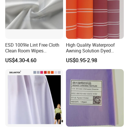
ESD 1009le Lint Free Cloth
High Quality Waterproof
Clean Room Wipes
Awning Solution Dyed
Cleanroom Wipe Industrial
Olefin Acrylic Nano
US$4.30-4.60
US$0.95-2.98
Wipes Wiper Multipurpose
Waterproof Outdoor
Cloth Roll Microfiber Roll
Sunscreen Fabric Polyester
High Absorbent Sterile
Fabric for Patio Outdoor
Cleanroom Wiper
Umbrella Furniture