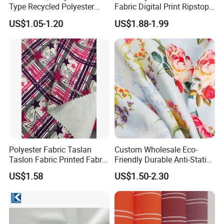
Type Recycled Polyester
Fabric Digital Print Ripstop
Staple Fiber for Spinning
Oxford Fabric for Backpack
US$1.05-1.20
US$1.88-1.99
Polyester Fabric Taslan
Custom Wholesale Eco-
Taslon Fabric Printed Fabric
Friendly Durable Anti-Static
Milky Coated Fabric Wr
Breathable Nylon Polyester
US$1.58
US$1.50-2.30
Elastic Digital Printed Plain
Fabric for Sport Down
Jacket Coat Dress Garment