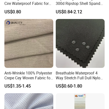
Cire Waterproof Fabric for
300d Ripstop Shell Spandex
Clothing Jacket
Fabric with Finish Micro
US$0.80
US$0.84-2.12
Fleece Lining for Printing
Durable Waterproof
Insulated Safety Jacket
Formal Wear
Product Catalog
Anti-Wrinkle 100% Polyester
Breathable Waterproof 4
Crepe Cey Woven Fabric for
Way Stretch Full Dull Nylon
Dress Garment Textile
Polyester Taslan Fabric with
US$1.35-1.45
US$0.60-1.80
PA PVC PU Coated for
Outdoor
Sportswear/Swimming/Coa
t