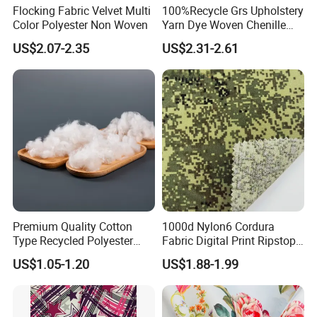
Flocking Fabric Velvet Multi
100%Recycle Grs Upholstery
Color Polyester Non Woven
Yarn Dye Woven Chenille
Polyester Sofa Fabric for
US$2.07-2.35
US$2.31-2.61
Furniture Easy Clean Oeko
Tex Water Repellence Co Wr
Pfoa&Pfas Free
Premium Quality Cotton
1000d Nylon6 Cordura
Type Recycled Polyester
Fabric Digital Print Ripstop
Staple Fiber for Spinning
Oxford Fabric for Backpack
US$1.05-1.20
US$1.88-1.99