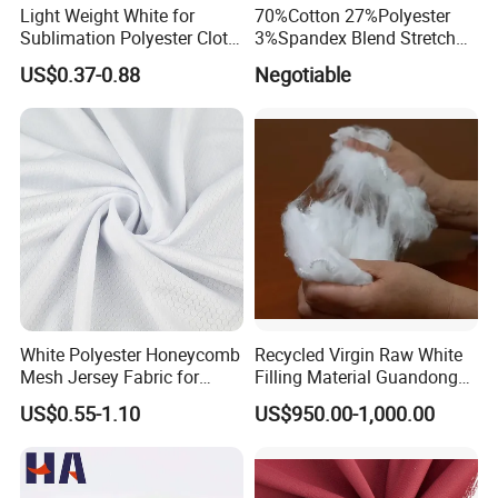
Light Weight White for
70%Cotton 27%Polyester
Sublimation Polyester Cloth
3%Spandex Blend Stretch
Interlock Pique Fabric
Fabric for Shirt
US$0.37-0.88
Negotiable
White Polyester Honeycomb
Recycled Virgin Raw White
Mesh Jersey Fabric for
Filling Material Guandong
Sports Wear
Polyester Staple Fiber
US$0.55-1.10
US$950.00-1,000.00
Polyster Fabric