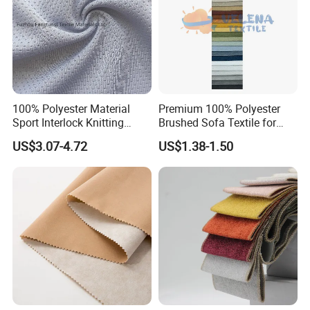
100% Polyester Material
Premium 100% Polyester
Sport Interlock Knitting
Brushed Sofa Textile for
Mesh Fabric for Football
Dyeing
US$3.07-4.72
US$1.38-1.50
Wear