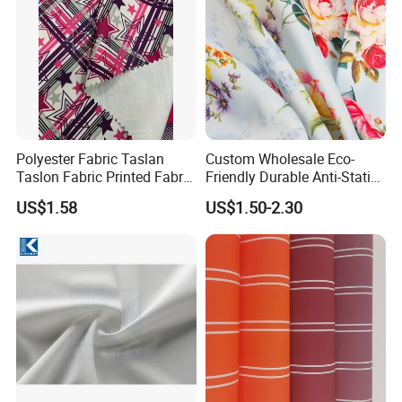
Polyester Fabric Taslan
Custom Wholesale Eco-
Taslon Fabric Printed Fabric
Friendly Durable Anti-Static
Milky Coated Fabric Wr
Breathable Nylon Polyester
US$1.58
US$1.50-2.30
Elastic Digital Printed Plain
Fabric for Sport Down
Jacket Coat Dress Garment