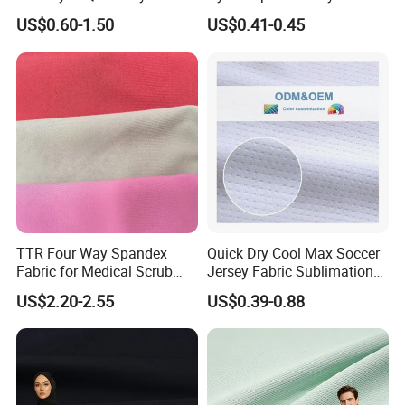
Sportswear Polyester
Cotton 45X45 110X76,
US$0.60-1.50
US$0.41-0.45
Spandex Knitted Fabric for
45/46" Woven Plain Weave
Dress
Poplin Fabric
TTR Four Way Spandex
Quick Dry Cool Max Soccer
Fabric for Medical Scrub
Jersey Fabric Sublimation
Tops, Dirt Proof
Fabric
US$2.20-2.55
US$0.39-0.88
Company
Profile