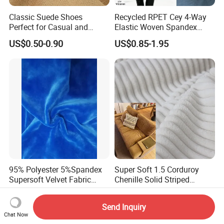
Classic Suede Shoes
Recycled RPET Cey 4-Way
Perfect for Casual and
Elastic Woven Spandex
Formal Wear
Polyester Fabric Breathable
US$0.50-0.90
US$0.85-1.95
Moisture-Wicking Pilling-
Resistant Good Drape for
Trench Coats Down Jackets
95% Polyester 5%Spandex
Super Soft 1.5 Corduroy
Supersoft Velvet Fabric
Chenille Solid Striped
Solid Stretch for Home
Polyester Sofa Fabric
US$2.30-2.50
US$2.88-3.02
Textile Pajams Cloth
Cousion Furniture for Chair
Send Inquiry
Home Textile
Chat Now