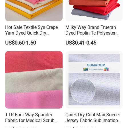
processes.
4.Whats your minimum order quantity?
Hot Sale Textile Sys Crepe
Milky Way Brand Trueran
Yarn Dyed Quick Dry
Dyed Poplin Tc Polyester
Sportswear Polyester
Cotton 45X45 110X76,
The regular products MOQ is 500KG or 2000 meter per color. For print is
US$0.60-1.50
US$0.41-0.45
Spandex Knitted Fabric for
45/46" Woven Plain Weave
Dress
Poplin Fabric
1000KG/Design, and digital print 2000-3000 meter per order, can be
different designs.
5.What is your production lead time?
It will take 20-35days for 20GP/40HQ standard products. Others will
depend on quantity and requirements.
TTR Four Way Spandex
Quick Dry Cool Max Soccer
Fabric for Medical Scrub
Jersey Fabric Sublimation
Tops, Dirt Proof
Fabric
6.How about the payment terms?