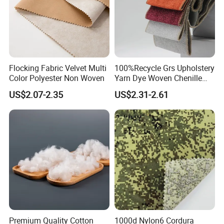
Flocking Fabric Velvet Multi
100%Recycle Grs Upholstery
Color Polyester Non Woven
Yarn Dye Woven Chenille
Polyester Sofa Fabric for
US$2.07-2.35
US$2.31-2.61
Furniture Easy Clean Oeko
Tex Water Repellence Co Wr
Pfoa&Pfas Free
Premium Quality Cotton
1000d Nylon6 Cordura