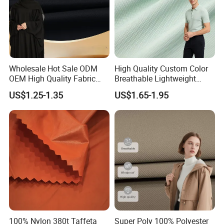
Wholesale Hot Sale ODM
High Quality Custom Color
OEM High Quality Fabric
Breathable Lightweight
100% Polyester Formal
Quick Dry Polyester Cotton
US$1.25-1.35
US$1.65-1.95
Black Fursan Nida Abaya
Knit Pique Mesh Fabric for
Fabric
Polo Shirt
100% Nylon 380t Taffeta
Super Poly 100% Polyester