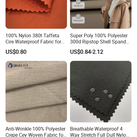
5000 USD, we can send free sample twice including delivery cost.
9.What's your advantage?
100% Nylon 380t Taffeta
Super Poly 100% Polyester
Cire Waterproof Fabric for
300d Ripstop Shell Spandex
(1) we have our owe R&D team
Clothing Jacket
Fabric with Finish Micro
US$0.80
US$0.84-2.12
Fleece Lining for Printing
(2) new patterns every week
Durable Waterproof
Insulated Safety Jacket
Formal Wear
(3) we can be designed according to the sample of customers
10.Why should we trust and choose you?
Delantex is a honest professional comprehensive fabric manufacturer,
with great confidence and ability.We committed to control the quality and
Anti-Wrinkle 100% Polyester
Breathable Waterproof 4
Crepe Cey Woven Fabric for
Way Stretch Full Dull Nylon