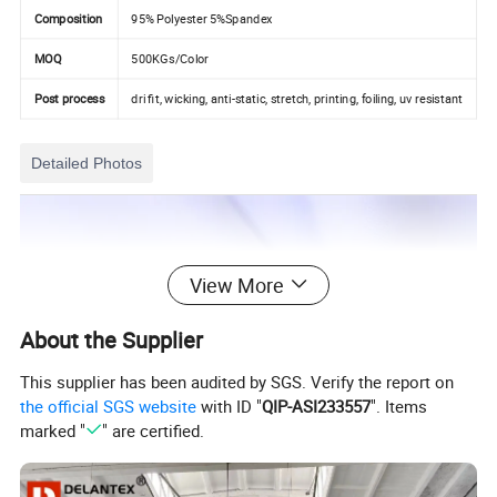
Composition
95% Polyester 5%Spandex
MOQ
500KGs/Color
Post process
dri fit, wicking, anti-static, stretch, printing, foiling, uv resistant
Detailed Photos
View More
About the Supplier
This supplier has been audited by SGS. Verify the report on
the official SGS website
with ID "
QIP-ASI233557
". Items
marked "
" are certified.