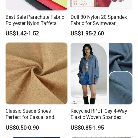
Best Sale Parachute Fabric
Dull 80 Nylon 20 Spandex
Polyester Nylon Taffeta
Fabric for Swimwear
Fabrics Lining 190t 210t
US$1.42-1.52
US$1.95-2.60
Crushed Taffeta Waterproof
Packaging & Shipping
Classic Suede Shoes
Recycled RPET Cey 4-Way
Perfect for Casual and
Elastic Woven Spandex
Formal Wear
Polyester Fabric Breathable
US$0.50-0.90
US$0.85-1.95
Moisture-Wicking Pilling-
Resistant Good Drape for