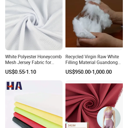
White Polyester Honeycomb
Recycled Virgin Raw White
Mesh Jersey Fabric for
Filling Material Guandong
Sports Wear
Polyester Staple Fiber
US$0.55-1.10
US$950.00-1,000.00
Polyster Fabric