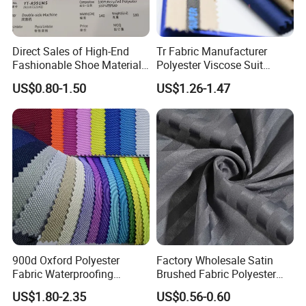
FAQ
Direct Sales of High-End
Tr Fabric Manufacturer
Fashionable Shoe Materials
Polyester Viscose Suit
and Fabrics From The
Fabric Tr 80/20 300G/M
Welcome to Shaoxing Dalian Imp. & Exp. Co., Ltd.
US$0.80-1.50
US$1.26-1.47
Manufacturer.
Twill Poly Rayon Twill
Fabrics Men Suiting
1.Are you factory or trading company?
Materials
We are professional factory with integrated production capabilities from
knitting, dyeing,printing etc. with preferred yarn material and excellent
control of production process. We always looking for best match to
customers request. We produce for customers request.
900d Oxford Polyester
Factory Wholesale Satin
Fabric Waterproofing
Brushed Fabric Polyester
Material, Moisture-Proof
Fabric 1cm3cm Custom
2.Where is your factory/company?
US$1.80-2.35
US$0.56-0.60
and Rain-Proof, Outdoor
Hotel Bed Sheet Four-Piece