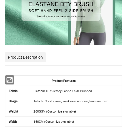
Product Description
Product Features
Fabric
Elastane DTY Jersey Fabric 1 side Brushed
Usage
T-shirts, Sports wear, workwear uniform, team uniform
Weight
200GSM (Customize available)
Width
160CM (Customize available)