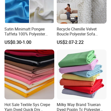
Satin Minimatt Pongee
Recycle Chenille Velvet
Taffeta 100% Polyester
Boucle Polyester Sofa
Fabric
Fabric for Office Furniture
US$0.30-1.00
US$2.07-2.22
Chair Upholstery Home
Texitile
Hot Sale Textile Sys Crepe
Milky Way Brand Trueran
Yarn Dyed Quick Dry
Dyed Poplin Tc Polyester