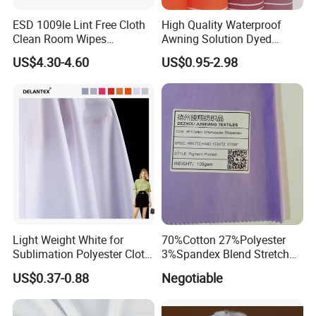
Certifications
ESD 1009le Lint Free Cloth
High Quality Waterproof
Clean Room Wipes
Awning Solution Dyed
Cleanroom Wipe Industrial
Olefin Acrylic Nano
US$4.30-4.60
US$0.95-2.98
Wipes Wiper Multipurpose
Waterproof Outdoor
Cloth Roll Microfiber Roll
Sunscreen Fabric Polyester
High Absorbent Sterile
Fabric for Patio Outdoor
Cleanroom Wiper
Umbrella Furniture
Light Weight White for
70%Cotton 27%Polyester
Sublimation Polyester Cloth
3%Spandex Blend Stretch
Interlock Pique Fabric
Fabric for Shirt
US$0.37-0.88
Negotiable