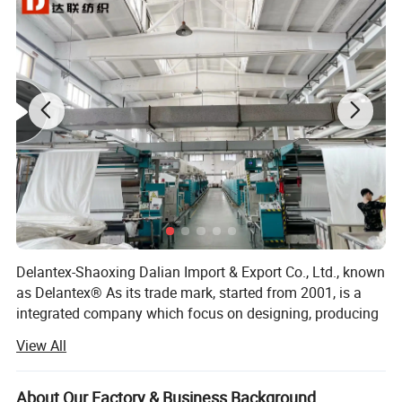
Delantex-Shaoxing Dalian Import & Export Co., Ltd., known
as Delantex® As its trade mark, started from 2001, is a
integrated company which focus on designing, producing
and sales of knitting fabric products: Fleece fabric, Polar
View All
Fleece, Sherpa fabric, Soft Shell Fabric, Stretch Fabric,
Poly Spandex Fabric, Nylon Spandex Fabric, Dri Fit Fabric,
etc.
About Our Factory & Business Background