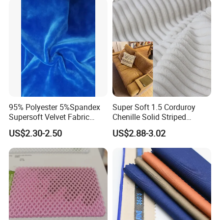
Our Advantages
Trench Coats Down Jackets
95% Polyester 5%Spandex
Super Soft 1.5 Corduroy
Supersoft Velvet Fabric
Chenille Solid Striped
Solid Stretch for Home
Polyester Sofa Fabric
US$2.30-2.50
US$2.88-3.02
Textile Pajams Cloth
Cousion Furniture for Chair
Home Textile