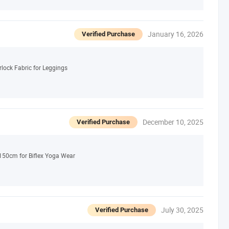
January 16, 2026
Verified Purchase
rlock Fabric for Leggings
December 10, 2025
Verified Purchase
50cm for Biflex Yoga Wear
July 30, 2025
Verified Purchase