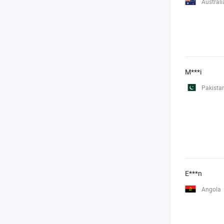
Australi
M***i
Pakista
E***n
Angola