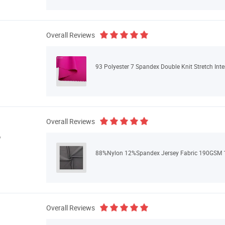
Overall Reviews
93 Polyester 7 Spandex Double Knit Stretch Inte
Overall Reviews
y
88%Nylon 12%Spandex Jersey Fabric 190GSM 1
Overall Reviews