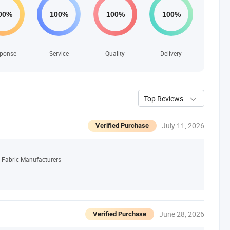
ponse
Service
Quality
Delivery
Top Reviews
July 11, 2026
Verified Purchase
 Fabric Manufacturers
June 28, 2026
Verified Purchase