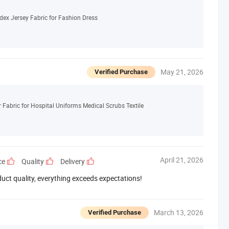
dex Jersey Fabric for Fashion Dress
May 21, 2026
Verified Purchase
abric for Hospital Uniforms Medical Scrubs Textile
April 21, 2026
ce
Quality
Delivery
duct quality, everything exceeds expectations!
March 13, 2026
Verified Purchase