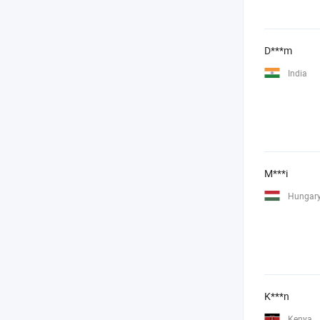
D***m
India
M***i
Hungar
K***n
Kenya