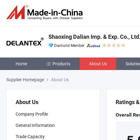
Shaoxing Dalian Imp. & Exp. Co., Ltd
Diamond Member
Home
Products
About Us
Solutio
Supplier Homepage
About Us
About Us
Ratings 
Company Profile
Overall Re
General Information
Trade Capacity