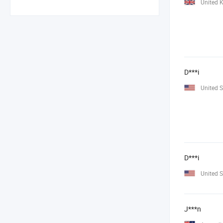
United 
D***i
United S
D***i
United S
J***n