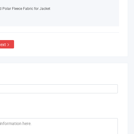
 Polar Fleece Fabric for Jacket
ext
