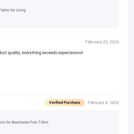
abric for Lining
February 25, 2026
duct quality, everything exceeds expectations!
February 4, 2026
Verified Purchase
ic for Breathable Polo T-Shirt