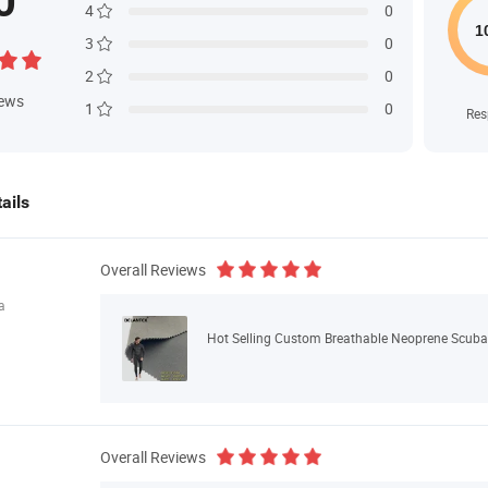
0
4
0
3
0
2
0
iews
1
0
Res
ails
Overall Reviews
a
Hot Selling Custom Breathable Neoprene Scuba
Overall Reviews