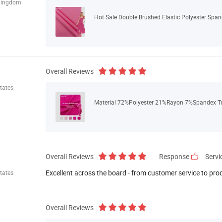
Kingdom
Hot Sale Double Brushed Elastic Polyester Span
Overall Reviews
tates
Material 72%Polyester 21%Rayon 7%Spandex Tr F
Overall Reviews
Response
Servi
Excellent across the board - from customer service to pro
tates
Overall Reviews