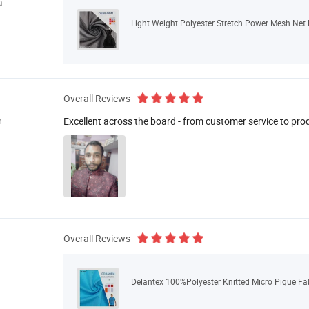
a
Light Weight Polyester Stretch Power Mesh Net F
Overall Reviews
Excellent across the board - from customer service to pro
n
Overall Reviews
Delantex 100%Polyester Knitted Micro Pique Fabr