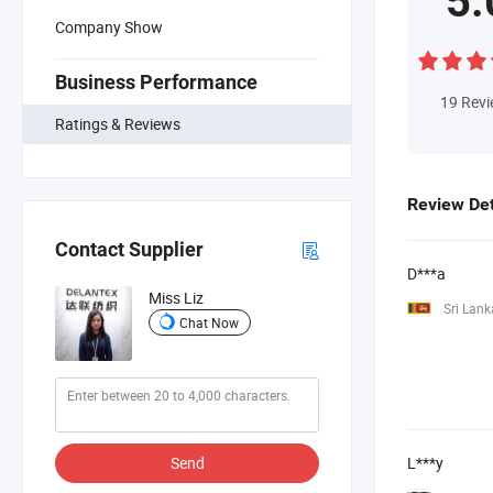
5.
Company Show
Business Performance
19
Rev
Ratings & Reviews
Review Det
Contact Supplier
D***a
Miss Liz
Sri Lank
Chat Now
Send
L***y