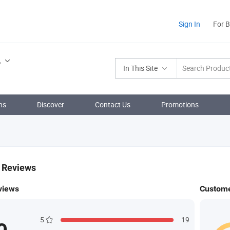
Sign In
For 
.
In This Site
ns
Discover
Contact Us
Promotions
& Reviews
views
Custome
5
19