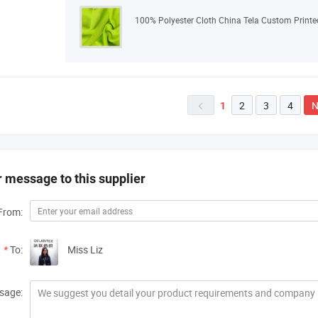
100% Polyester Cloth China Tela Custom Printed
2
3
4
N
1

 message to this supplier
From:
*
To:
Miss Liz
sage: