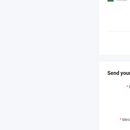
Send your
*
*
Mes