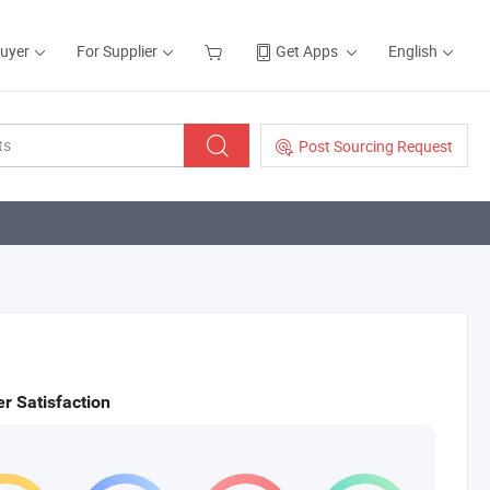
Buyer
For Supplier
Get Apps
English
Post Sourcing Request
r Satisfaction