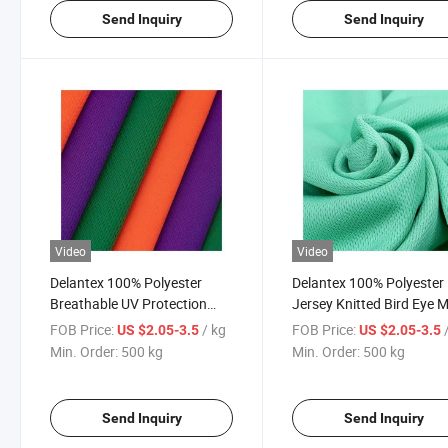
Send Inquiry
Send Inquiry
Video
Video
Delantex 100% Polyester
Delantex 100% Polyester 
Breathable UV Protection
Jersey Knitted Bird Eye 
Mesh Fabric
Eye Bird Mesh
FOB Price:
/ kg
FOB Price:
US $2.05-3.5
US $2.05-3.5
Min. Order:
500 kg
Min. Order:
500 kg
Send Inquiry
Send Inquiry