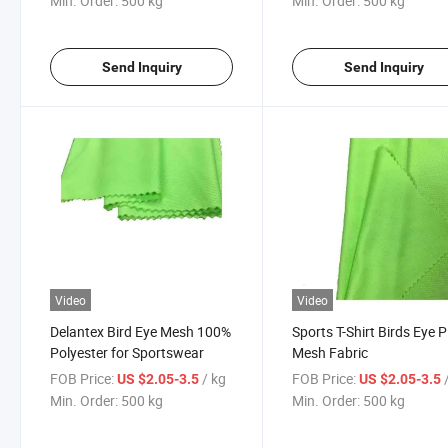
Min. Order:
500 kg
Min. Order:
500 kg
Send Inquiry
Send Inquiry
Video
Video
Delantex Bird Eye Mesh 100%
Sports T-Shirt Birds Eye 
Polyester for Sportswear
Mesh Fabric
FOB Price:
/ kg
FOB Price:
US $2.05-3.5
US $2.05-3.5
Min. Order:
500 kg
Min. Order:
500 kg