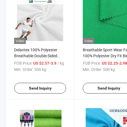
Video
Video
Delantex 100% Polyester
Breathable Sport Wear F
Breathable Double-Sided
100% Polyester Dry Fit Bi
Square Grid Mesh Jersey
Eye Mesh Fabric
FOB Price:
/ kg
FOB Price:
US $2.57-3.9
US $2.25-2.9
Fabric for Sportswear
Min. Order:
500 kg
Min. Order:
500 kg
Jerseys
Send Inquiry
Send Inquiry