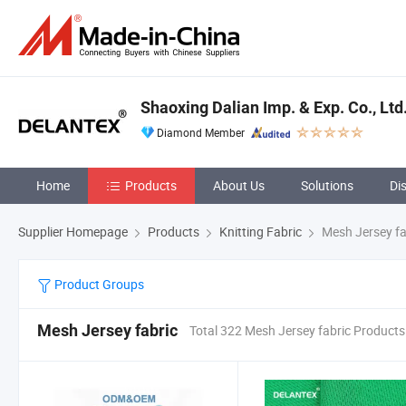
Shaoxing Dalian Imp. & Exp. Co., Ltd
Diamond Member
Home
Products
About Us
Solutions
Di
Supplier Homepage
Products
Knitting Fabric
Mesh Jersey fa
Product Groups
Mesh Jersey fabric
Total 322 Mesh Jersey fabric Products