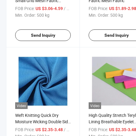
Small Grid Mesh Fabric
Fabric Mesh Fabric
Double-Sided Knitted Fabric
FOB Price:
/ kg
FOB Price:
US $3.06-4.59
US $1.89-2.9
for Soft and Breathable
Min. Order:
500 kg
Min. Order:
500 kg
Sportswear
Send Inquiry
Send Inquiry
Video
Video
Weft Knitting Quick Dry
High Quality Stretch Tery
Moisture Wicking Double Side
Lining Breathable Eyelet
Fabric
Mesh Fabric for Football
FOB Price:
/ kg
FOB Price:
US $2.35-3.48
US $2.35-3.4
Jersey