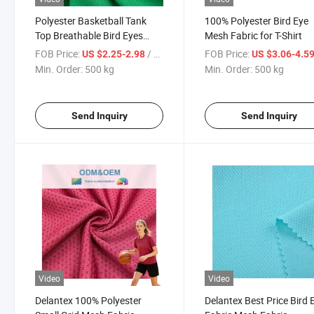
Polyester Basketball Tank
100% Polyester Bird Eye
Top Breathable Bird Eyes
Mesh Fabric for T-Shirt
Jacquard Mesh Fabric
FOB Price:
/ kg
FOB Price:
US $2.25-2.98
US $3.06-4.5
Min. Order:
500 kg
Min. Order:
500 kg
Send Inquiry
Send Inquiry
Video
Video
Delantex 100% Polyester
Delantex Best Price Bird 