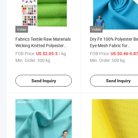
Video
Video
Fabrics Textile Raw Materials
Dry Fit 100% Polyester Bi
Wicking Knitted Polyester
Eye Mesh Fabric for
Bird Eye Mesh T-Shirt Fabric
Sportswear Sport Shirt
FOB Price:
/ kg
FOB Price:
US $2.05-3
US $0.46-0.8
Min. Order:
500 kg
Min. Order:
500 kg
Send Inquiry
Send Inquiry