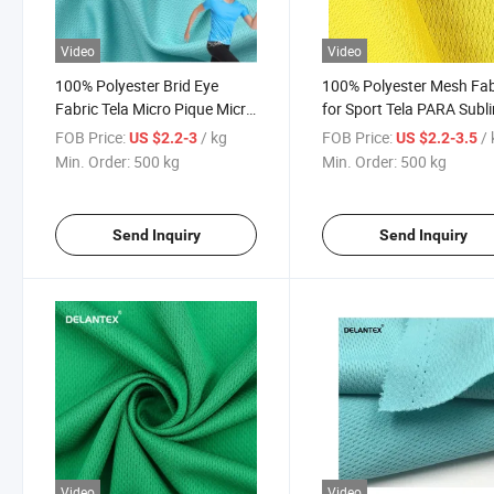
Video
Video
100% Polyester Brid Eye
100% Polyester Mesh Fab
Fabric Tela Micro Pique Micro
for Sport Tela PARA Subl
Vera for Sports
Football Jersey Material
FOB Price:
/ kg
FOB Price:
/
US $2.2-3
US $2.2-3.5
Min. Order:
500 kg
Min. Order:
500 kg
Send Inquiry
Send Inquiry
Video
Video