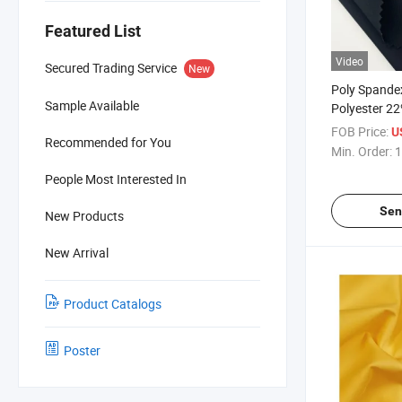
Featured List
Video
Secured Trading Service
New
Poly Spandex
Sample Available
Polyester 2
for Sportsw
FOB Price:
U
Recommended for You
Min. Order:
1
People Most Interested In
Sen
New Products
New Arrival
Product Catalogs
Poster