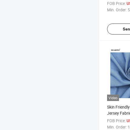
Polyester St
FOB Price:
U
Faced Knitte
Min. Order:
5
Overalls Yog
Fabric
Sen
Video
Skin Friendl
Jersey Fabri
Fabric with 
FOB Price:
U
Min. Order:
1