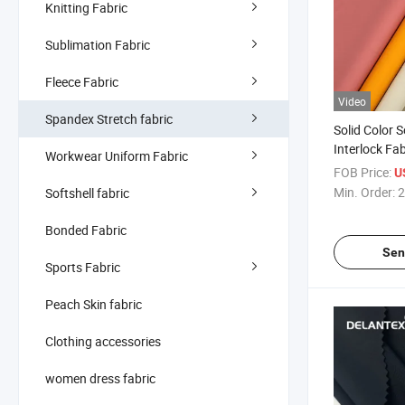
Knitting Fabric
Sublimation Fabric
Fleece Fabric
Video
Spandex Stretch fabric
Solid Color S
Interlock Fa
Workwear Uniform Fabric
Breathable Kn
FOB Price:
U
Min. Order:
2
Softshell fabric
Bonded Fabric
Sen
Sports Fabric
Peach Skin fabric
Clothing accessories
women dress fabric