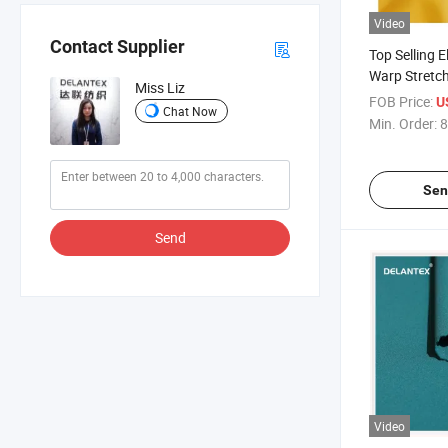
Video
Contact Supplier
Top Selling E
Warp Stretc
Miss Liz
Polyester Sp
FOB Price:
U
Chat Now
Swimwear We
Min. Order:
8
Sen
Send
Video