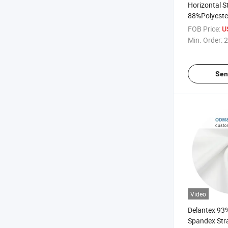
Horizontal S
88%Polyest
Jersey Leggi
FOB Price:
U
Fabric
Min. Order:
2
Sen
Video
Delantex 93
Spandex Stra