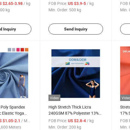
retch Double-
Garments 75D 36f Popular
Whole
/ kg
FOB Price:
/ kg
FOB P
S $2.65-3.98
US $3.9-5
d Brocade Fabric
Dyedf
00 kg
Min. Order:
500 kg
Min. 
a Clothing T Shirt
d Inquiry
Send Inquiry
Video
Vide
y Poly Spandex
High Stretch Thick Licra
Stret
c Elastic Yoga
240GSM 87% Polyester 13%
17% S
Factory Price
Spandex Knitted Swimwear
Jerse
/ Meter
FOB Price:
/ kg
FOB P
S $1.05-2.1
US $2.8-4
Fabric
,600 Meters
Min. Order:
200 kg
Min. 