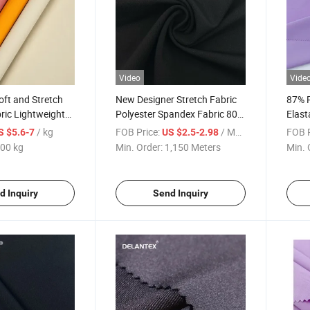
Video
Vide
oft and Stretch
New Designer Stretch Fabric
87% 
bric Lightweight
Polyester Spandex Fabric 80%
Elast
it for T-Shirt
Polyester 20% Spandex
Leggi
/ kg
FOB Price:
/ Meter
FOB P
S $5.6-7
US $2.5-2.98
Stret
00 kg
Min. Order:
1,150 Meters
Min. 
d Inquiry
Send Inquiry