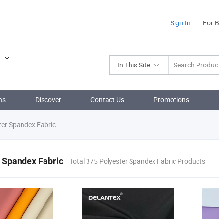
Sign In
For 
.
In This Site
ns
Discover
Contact Us
Promotions
ter Spandex Fabric
 Spandex Fabric
Total 375 Polyester Spandex Fabric Products