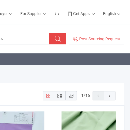
Buyer
For Supplier
Get Apps
English
Post Sourcing Request
1
/
16