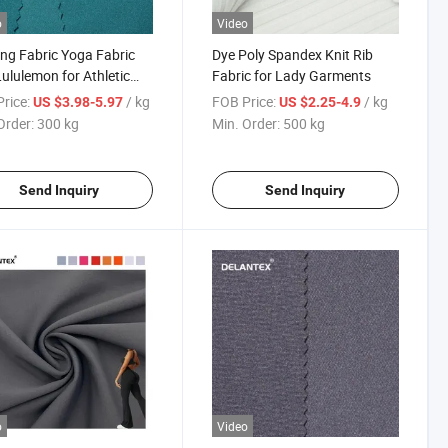
o
Video
ng Fabric Yoga Fabric
Dye Poly Spandex Knit Rib
Lululemon for Athletic
Fabric for Lady Garments
s
rice:
/ kg
FOB Price:
/ kg
US $3.98-5.97
US $2.25-4.9
Order:
300 kg
Min. Order:
500 kg
Send Inquiry
Send Inquiry
o
Video