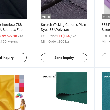
Video
Vide
 Interlock 78%
Stretch Wicking Cationic Plain
85%P
2% Spandex Fabric
Dyed 88%Polyester
Stret
ear
12%Spandex 150DTY High
Fabri
/ Meter
FOB Price:
/ kg
FOB P
S $2.5-2.98
US $3-6
Stretch Fabric
,150 Meters
Min. Order:
200 kg
Min. 
d Inquiry
Send Inquiry