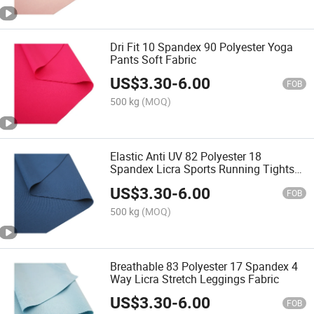
Dri Fit 10 Spandex 90 Polyester Yoga
Pants Soft Fabric
US$
3.30
-
6.00
FOB
500 kg
(MOQ)
Elastic Anti UV 82 Polyester 18
Spandex Licra Sports Running Tights
Fabric
US$
3.30
-
6.00
FOB
500 kg
(MOQ)
Breathable 83 Polyester 17 Spandex 4
Way Licra Stretch Leggings Fabric
US$
3.30
-
6.00
FOB