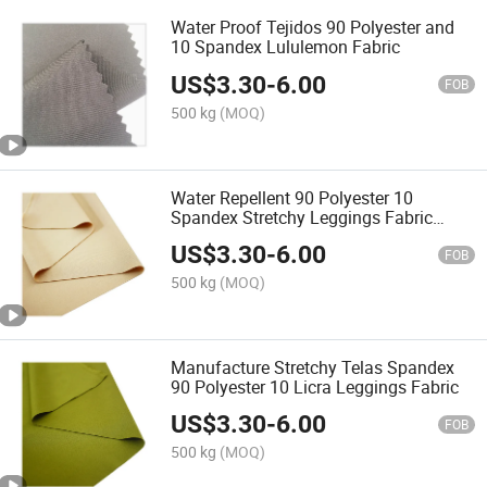
Water Proof Tejidos 90 Polyester and
10 Spandex Lululemon Fabric
US$
3.30
-
6.00
FOB
500 kg
(MOQ)
Water Repellent 90 Polyester 10
Spandex Stretchy Leggings Fabric
Material
US$
3.30
-
6.00
FOB
500 kg
(MOQ)
Manufacture Stretchy Telas Spandex
90 Polyester 10 Licra Leggings Fabric
US$
3.30
-
6.00
FOB
500 kg
(MOQ)