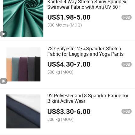
Knitted 4 Way Stretch Shiny Spandex
Swimwear Fabric with Anti UV 50+
US$
1.98
-
5.00
FOB
500 Meters
(MOQ)
73%Polyester 27%Spandex Stretch
Fabric for Leggings and Yoga Pants
US$
4.30
-
7.00
FOB
500 kg
(MOQ)
92 Polyester and 8 Spandex Fabric for
Bikini Active Wear
US$
3.30
-
6.00
FOB
500 kg
(MOQ)