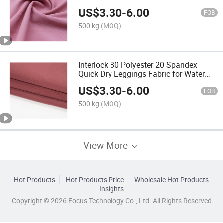
US$
3.30
-
6.00
FOB
500 kg
(MOQ)
Interlock 80 Polyester 20 Spandex
Quick Dry Leggings Fabric for Water
Sports
US$
3.30
-
6.00
FOB
500 kg
(MOQ)
View More
Hot Products
Hot Products Price
Wholesale Hot Products
Insights
Copyright © 2026 Focus Technology Co., Ltd. All Rights Reserved