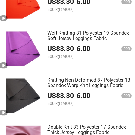
US$
3.30
-
6.00
FOB
500 kg
(MOQ)
Weft Knitting 81 Polyester 19 Spandex
Soft Jersey Leggings Fabric
US$
3.30
-
6.00
FOB
500 kg
(MOQ)
Knitting Non Deformed 87 Polyester 13
Spandex Warp Knit Leggings Fabric
US$
3.30
-
6.00
FOB
500 kg
(MOQ)
Double Knit 83 Polyester 17 Spandex
Thick Jersey Leggings Fabric