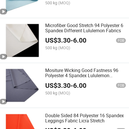
500 kg
(MOQ)
Microfiber Good Stretch 94 Polyester 6
Spandex Different Lululemon Fabrics
US$
3.30
-
6.00
FOB
500 kg
(MOQ)
Mositure Wicking Good Fastness 96
Polyester 4 Spandex Lululemon
Different Fabrics
US$
3.30
-
6.00
FOB
500 kg
(MOQ)
Double Sided 84 Polyester 16 Spandex
Leggings Fabric Licra Stretch