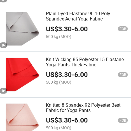
Plain Dyed Elastane 90 10 Poly
Spandex Aerial Yoga Fabric
US$
3.30
-
6.00
FOB
500 kg
(MOQ)
Knit Wicking 85 Polyester 15 Elastane
Yoga Pants Thick Fabric
US$
3.30
-
6.00
FOB
500 kg
(MOQ)
Knitted 8 Spandex 92 Polyester Best
Fabric for Yoga Pants
US$
3.30
-
6.00
FOB
500 kg
(MOQ)