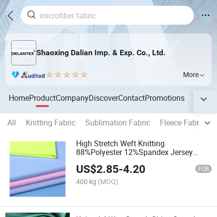
Shaoxing Dalian Imp. & Exp. Co., Ltd.
More
Home
Product
Company
Discover
Contact
Promotions
All
Knitting Fabric
Sublimation Fabric
Fleece Fabric
High Stretch Weft Knitting
88%Polyester 12%Spandex Jersey
Fabric for Gym Sports Activewear
US$
2.85
-
4.20
FOB
400 kg
(MOQ)