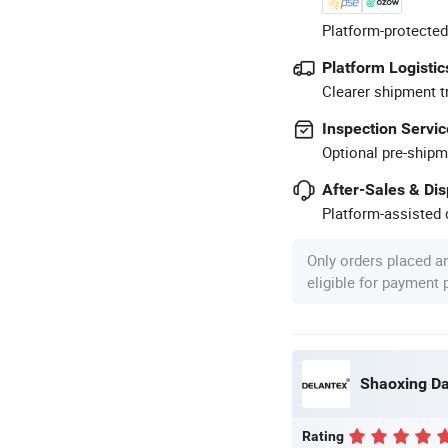
Platform-protected
Platform Logistic
Clearer shipment t
Inspection Servic
Optional pre-shipm
After-Sales & Di
Platform-assisted d
Only orders placed a
eligible for payment
Shaoxing Dal
Rating