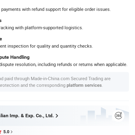
 payments with refund support for eligible order issues.
s
racking with platform-supported logistics.
e
ent inspection for quality and quantity checks.
spute Handling
ispute resolution, including refunds or returns when applicable.
nd paid through Made-in-China.com Secured Trading are
 protection and the corresponding
.
platform services
ian Imp. & Exp. Co., Ltd.
5.0