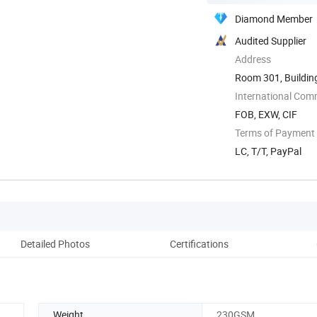
Diamond Member
Audited Supplier
Address
Room 301, Building 
International Com
FOB, EXW, CIF
Terms of Payment
LC, T/T, PayPal
Detailed Photos
Certifications
Co
Weight
230GSM