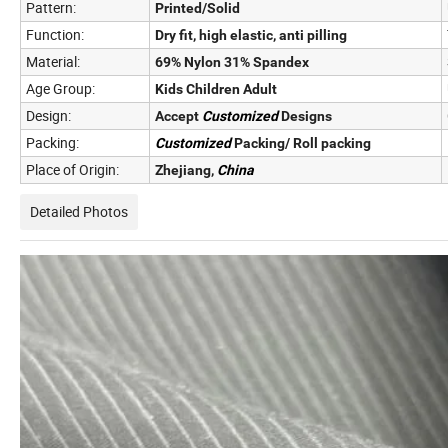
Pattern:
Printed/Solid
Function:
Dry fit, high elastic, anti pilling
Material:
69% Nylon 31% Spandex
Age Group:
Kids Children Adult
Design:
Accept
Customized
Designs
Packing:
Customized
Packing/ Roll packing
Place of Origin:
Zhejiang,
China
Detailed Photos