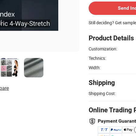
Send In
Still deciding? Get sampl
Product Details
Customization:
Technics:
Width:
Shipping
pare
Shipping Cost:
Online Trading 
Payment Guaran