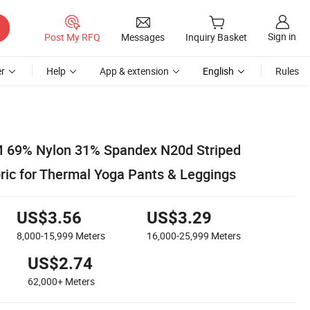
Sign in
Post My RFQ
Messages
Inquiry Basket
r
Help
App & extension
English
Rules
 69% Nylon 31% Spandex N20d Striped
bric for Thermal Yoga Pants & Leggings
US$3.56
US$3.29
8,000-15,999
Meters
16,000-25,999
Meters
US$2.74
62,000+
Meters