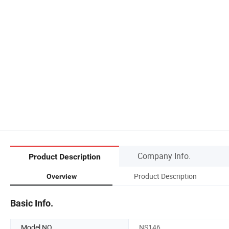
Company Info.
Product Description
Product Description
Overview
Basic Info.
Model NO.
NS146