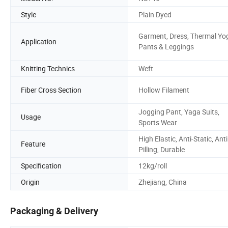
Style
Plain Dyed
Garment, Dress, Thermal Yo
Application
Pants & Leggings
Knitting Technics
Weft
Fiber Cross Section
Hollow Filament
Jogging Pant, Yaga Suits,
Usage
Sports Wear
High Elastic, Anti-Static, Anti
Feature
Pilling, Durable
Specification
12kg/roll
Origin
Zhejiang, China
Packaging & Delivery