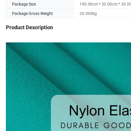
Package Size
190.00cm * 30.00cm * 30.0
Package Gross Weight
26.000kg
Product Description