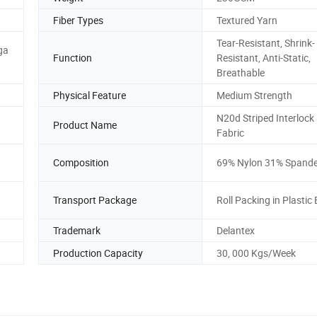
Fiber Types
Textured Yarn
Tear-Resistant, Shrink-
ga
Function
Resistant, Anti-Static,
Breathable
Physical Feature
Medium Strength
N20d Striped Interlock 
Product Name
Fabric
Composition
69% Nylon 31% Spand
Transport Package
Roll Packing in Plastic
Trademark
Delantex
Production Capacity
30, 000 Kgs/Week