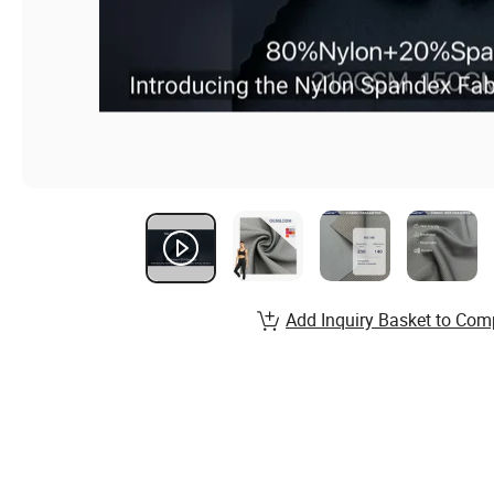
Add Inquiry Basket to Com