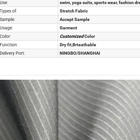
Use:
swim, yoga suits, sports wear, fashion dr
Types of:
Stretch Fabric
Sample:
Accept Sample
Usage:
Garment
Color:
Customized
Color
Function:
Dry fit,Brteathable
Delivery Port:
NINGBO/SHANGHAI