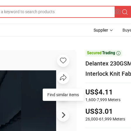
Supplier
Buye

Delantex 230GSM
Interlock Knit Fa
US$4.11
Find similar items
1,600-7,999
Meters
US$3.01
26,000-61,999
Meters