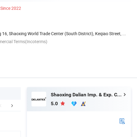
Since 2022
16, Shaoxing World Trade Center (South District), Keqiao Street, ...
mercial Terms(Incoterms)
Shaoxing Dalian Imp. & Exp. Co., Ltd.
5.0
mpany Profile
Product Category
Our Adv