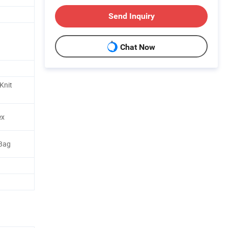
Send Inquiry
Chat Now
Knit
ex
 Bag