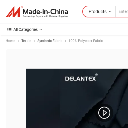
Products
All Categories
Home
Textile
Synthetic Fabric
100% Polyester Fabric