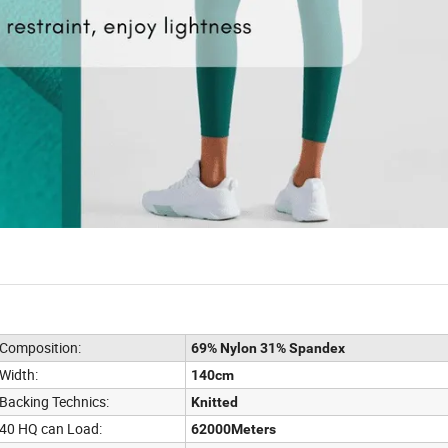
Composition:
69% Nylon 31% Spandex
Width:
140cm
Backing Technics:
Knitted
40 HQ can Load:
62000Meters