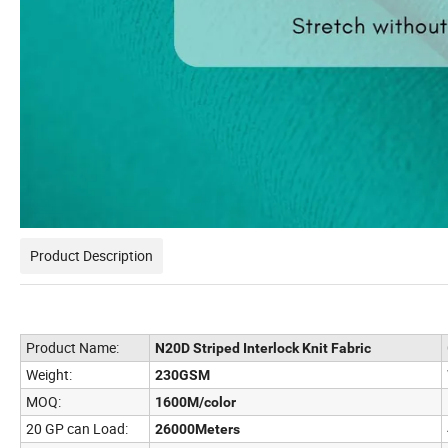
Product Description
Product Name:
N20D Striped Interlock Knit Fabric
Weight:
230GSM
MOQ:
1600M/color
20 GP can Load:
26000Meters