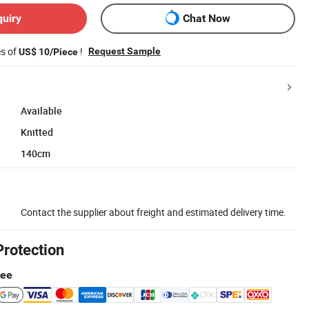
quiry
Chat Now
es of
!
Request Sample
US$ 10/Piece
Available
Knitted
140cm
Contact the supplier about freight and estimated delivery time.
Protection
tee