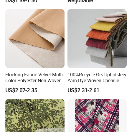
US$1.38-1.50
Negotiable
Flocking Fabric Velvet Multi
100%Recycle Grs Upholstery
Color Polyester Non Woven
Yarn Dye Woven Chenille
Polyester Sofa Fabric for
US$2.07-2.35
US$2.31-2.61
Furniture Easy Clean Oeko
Tex Water Repellence Co Wr
Pfoa&Pfas Free