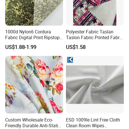
1000d Nylon6 Cordura
Polyester Fabric Taslan
Fabric Digital Print Ripstop
Taslon Fabric Printed Fabric
Oxford Fabric for Backpack
Milky Coated Fabric Wr
US$1.88-1.99
US$1.58
Custom Wholesale Eco-
ESD 1009le Lint Free Cloth
Friendly Durable Anti-Static
Clean Room Wipes