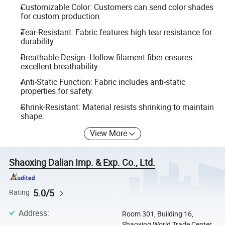
Customizable Color: Customers can send color shades
for custom production.
Tear-Resistant: Fabric features high tear resistance for
durability.
Breathable Design: Hollow filament fiber ensures
excellent breathability.
Anti-Static Function: Fabric includes anti-static
properties for safety.
Shrink-Resistant: Material resists shrinking to maintain
shape.
View More
Shaoxing Dalian Imp. & Exp. Co., Ltd.
5.0/5
Rating
Address
:
Room 301, Building 16,
Shaoxing World Trade Center