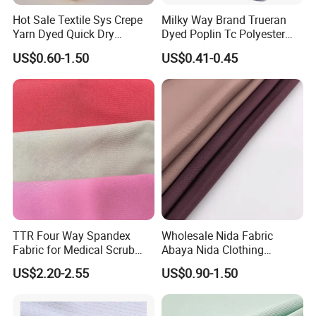
Hot Sale Textile Sys Crepe
Milky Way Brand Trueran
Yarn Dyed Quick Dry
Dyed Poplin Tc Polyester
Sportswear Polyester
Cotton 45X45 110X76,
US$0.60-1.50
US$0.41-0.45
Spandex Knitted Fabric for
45/46" Woven Plain Weave
Dress
Poplin Fabric
TTR Four Way Spandex
Wholesale Nida Fabric
Fabric for Medical Scrub
Abaya Nida Clothing
Tops, Dirt Proof
Muslim Women Dress
US$2.20-2.55
US$0.90-1.50