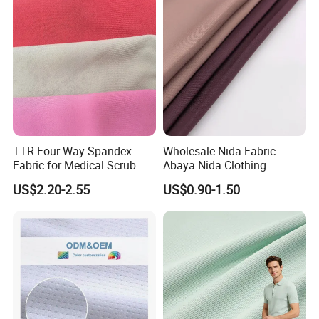
TTR Four Way Spandex
Wholesale Nida Fabric
Fabric for Medical Scrub
Abaya Nida Clothing
Tops, Dirt Proof
Muslim Women Dress
US$2.20-2.55
US$0.90-1.50
Product Catalog