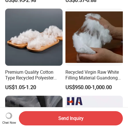
Waterproof Outdoor
Sunscreen Fabric Polyester
Fabric for Patio Outdoor
Umbrella Furniture
Premium Quality Cotton
Recycled Virgin Raw White
Type Recycled Polyester
Filling Material Guandong
Staple Fiber for Spinning
Polyester Staple Fiber
US$1.05-1.20
US$950.00-1,000.00
Polyster Fabric
Send Inquiry
Chat Now