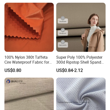
Fabric
100% Nylon 380t Taffeta
Super Poly 100% Polyester
Cire Waterproof Fabric for
300d Ripstop Shell Spandex
Clothing Jacket
Fabric with Finish Micro
US$0.80
US$0.84-2.12
Fleece Lining for Printing
Durable Waterproof
Certifications
Insulated Safety Jacket
Formal Wear