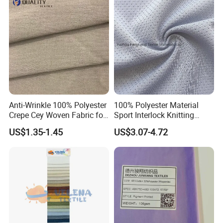
Insulated Safety Jacket
Formal Wear
Anti-Wrinkle 100% Polyester
100% Polyester Material
Crepe Cey Woven Fabric for
Sport Interlock Knitting
Dress Garment Textile
Mesh Fabric for Football
US$1.35-1.45
US$3.07-4.72
Wear