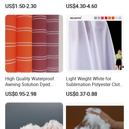
Breathable Nylon Polyester
Cleanroom Wipe Industrial
US$1.50-2.30
US$4.30-4.60
Elastic Digital Printed Plain
Wipes Wiper Multipurpose
Fabric for Sport Down
Cloth Roll Microfiber Roll
Jacket Coat Dress Garment
High Absorbent Sterile
Cleanroom Wiper
High Quality Waterproof
Light Weight White for
Awning Solution Dyed
Sublimation Polyester Cloth
Olefin Acrylic Nano
Interlock Pique Fabric
US$0.95-2.98
US$0.37-0.88
Waterproof Outdoor
Sunscreen Fabric Polyester
Fabric for Patio Outdoor
Welcome to Shaoxing Dalian Imp. & Exp. Co., Ltd.
Umbrella Furniture
1.Are you factory or trading company?