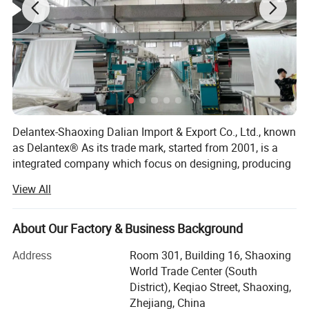
Delantex-Shaoxing Dalian Import & Export Co., Ltd., known
as Delantex® As its trade mark, started from 2001, is a
integrated company which focus on designing, producing
and sales of knitting fabric products: Fleece fabric, Polar
View All
Fleece, Sherpa fabric, Soft Shell Fabric, Stretch Fabric,
Poly Spandex Fabric, Nylon Spandex Fabric, Dri Fit Fabric,
etc.
About Our Factory & Business Background
We locate in Keqiao district of Shaoxing City, which is
Address
Room 301, Building 16, Shaoxing
famous as China Textile City. Our knitting products are
World Trade Center (South
mostly used for garments, hometextile etc. They are the
District), Keqiao Street, Shaoxing,
most popular items to Europe, Middle East and south &
Zhejiang, China