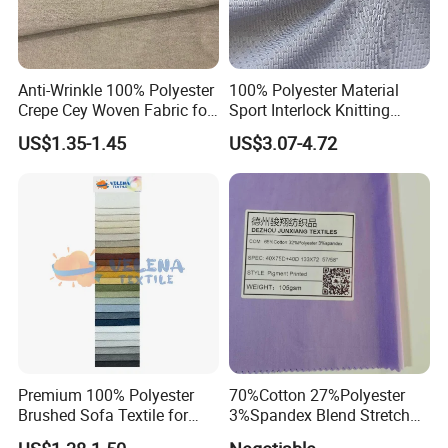
Anti-Wrinkle 100% Polyester
100% Polyester Material
Crepe Cey Woven Fabric for
Sport Interlock Knitting
Dress Garment Textile
Mesh Fabric for Football
US$1.35-1.45
US$3.07-4.72
Wear
Exhibition
Premium 100% Polyester
70%Cotton 27%Polyester
Brushed Sofa Textile for
3%Spandex Blend Stretch
Dyeing
Fabric for Shirt