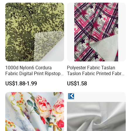
Tex Water Repellence Co Wr
Pfoa&Pfas Free
1000d Nylon6 Cordura
Polyester Fabric Taslan
Fabric Digital Print Ripstop
Taslon Fabric Printed Fabric
Oxford Fabric for Backpack
Milky Coated Fabric Wr
US$1.88-1.99
US$1.58