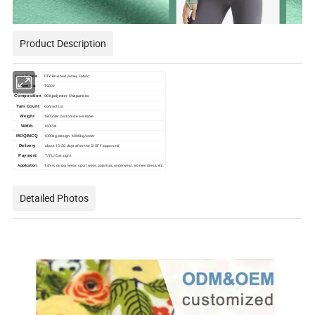
Product Description
DTY Brushed Jersey Fabric
Item Name
TS092
Item No
Composition
95%polyester 5%spandex
Contact Us
Yarn Count
180GSM Customize available
Weight
160CM
Width
1000kg/design; 4000kg/order
MOQ/MCQ
about 15-20 days after the S/OFF approved
Delivery
T/T,L/C at sight
Payment
Application:
T-shirt, casual wear, sport wear, pajamas, underwear, women dress, etc.
Detailed Photos