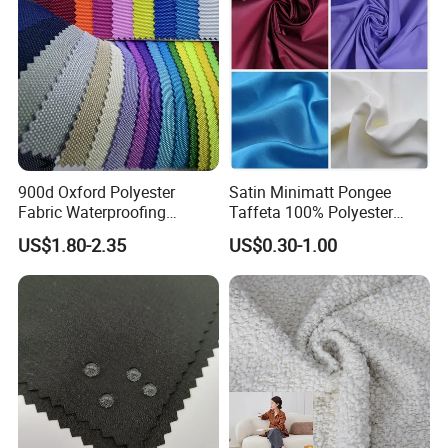
900d Oxford Polyester
Satin Minimatt Pongee
Fabric Waterproofing
Taffeta 100% Polyester
Material, Moisture-Proof
Fabric
US$1.80-2.35
US$0.30-1.00
and Rain-Proof, Outdoor
Thickened, Pullable Tent
Textile, PVC Coated Surface
Material