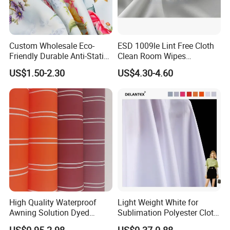
Custom Wholesale Eco-
ESD 1009le Lint Free Cloth
Friendly Durable Anti-Static
Clean Room Wipes
Breathable Nylon Polyester
Cleanroom Wipe Industrial
US$1.50-2.30
US$4.30-4.60
Elastic Digital Printed Plain
Wipes Wiper Multipurpose
Fabric for Sport Down
Cloth Roll Microfiber Roll
Jacket Coat Dress Garment
High Absorbent Sterile
Cleanroom Wiper
High Quality Waterproof
Light Weight White for
Awning Solution Dyed
Sublimation Polyester Cloth
Olefin Acrylic Nano
Interlock Pique Fabric
US$0.95-2.98
US$0.37-0.88