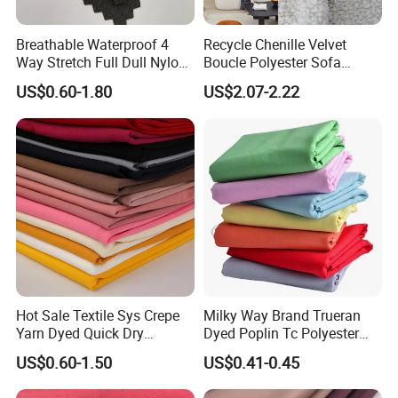
Breathable Waterproof 4
Recycle Chenille Velvet
Way Stretch Full Dull Nylon
Boucle Polyester Sofa
Polyester Taslan Fabric with
Fabric for Office Furniture
US$0.60-1.80
US$2.07-2.22
PA PVC PU Coated for
Chair Upholstery Home
Outdoor
Texitile
Company
Profile
Sportswear/Swimming/Coa
t
Hot Sale Textile Sys Crepe
Milky Way Brand Trueran
Yarn Dyed Quick Dry
Dyed Poplin Tc Polyester
Sportswear Polyester
Cotton 45X45 110X76,
US$0.60-1.50
US$0.41-0.45
Spandex Knitted Fabric for
45/46" Woven Plain Weave
Dress
Poplin Fabric