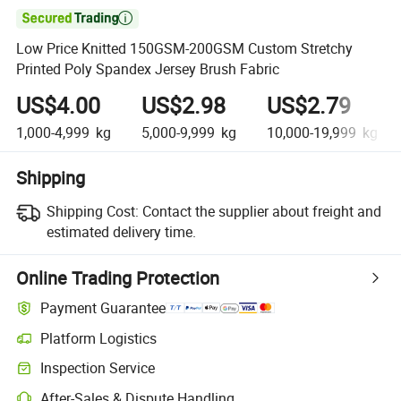

Low Price Knitted 150GSM-200GSM Custom Stretchy
Printed Poly Spandex Jersey Brush Fabric
US$4.00
US$2.98
US$2.79
1,000-4,999
kg
5,000-9,999
kg
10,000-19,999
kg
Shipping
Shipping Cost:
Contact the supplier about freight and
estimated delivery time.
Online Trading Protection
Payment Guarantee
Platform Logistics
Clearer shipment tracking with platform-supported logistics.
Inspection Service
Optional pre-shipment inspection for quality and quantity checks.
After-Sales & Dispute Handling