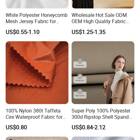
White Polyester Honeycomb
Wholesale Hot Sale ODM
Mesh Jersey Fabric for
OEM High Quality Fabric
Sports Wear
100% Polyester Formal
US$0.55-1.10
US$1.25-1.35
Black Fursan Nida Abaya
Fabric
100% Nylon 380t Taffeta
Super Poly 100% Polyester
Cire Waterproof Fabric for
300d Ripstop Shell Spandex
Clothing Jacket
Fabric with Finish Micro
US$0.80
US$0.84-2.12
Fleece Lining for Printing
Durable Waterproof