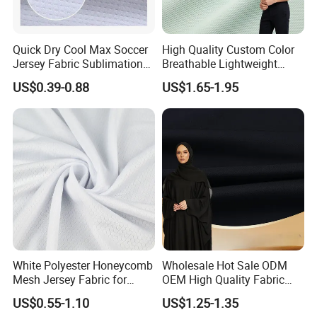
Quick Dry Cool Max Soccer
High Quality Custom Color
Jersey Fabric Sublimation
Breathable Lightweight
Fabric
Quick Dry Polyester Cotton
US$0.39-0.88
US$1.65-1.95
Knit Pique Mesh Fabric for
Polo Shirt
Our Advantages
White Polyester Honeycomb
Wholesale Hot Sale ODM
Mesh Jersey Fabric for
OEM High Quality Fabric
Sports Wear
100% Polyester Formal
US$0.55-1.10
US$1.25-1.35
Black Fursan Nida Abaya