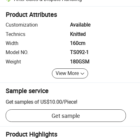
Platform-assisted dispute resolution, including refunds or returns whe
Product Attributes
Customization
Available
Technics
Knitted
Width
160cm
Model NO.
TS092-1
Weight
180GSM
View More
Sample service
Get samples of
US$10.00
/
Piece
!
Get sample
Product Highlights