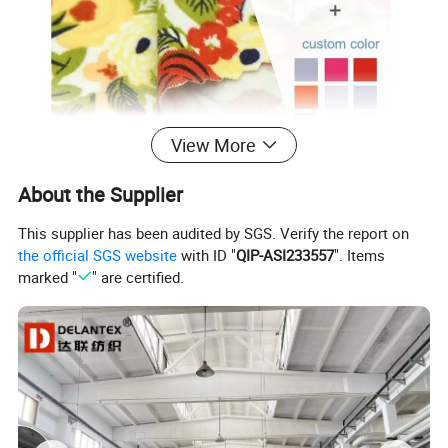
View More
About the Supplier
This supplier has been audited by SGS. Verify the report on
the official SGS website
with ID "
QIP-ASI233557
". Items
marked "
" are certified.