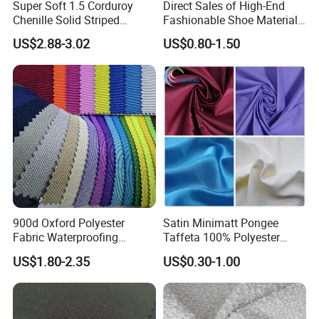
Super Soft 1.5 Corduroy
Direct Sales of High-End
Chenille Solid Striped
Fashionable Shoe Materials
There have normal roll packing with tube. Regularly it take 50-150M/10-
Polyester Sofa Fabric
and Fabrics From The
US$2.88-3.02
US$0.80-1.50
Cousion Furniture for Chair
Manufacturer.
30kgs per roll for normal roll packing.
Home Textile
8.How to get a sample?
All fabric samples can be free if in stock, customer just needs to pay
sample delivery cost... For re-buy customers who total order value over
5000 USD, we can send free sample twice including delivery cost.
900d Oxford Polyester
Satin Minimatt Pongee
Fabric Waterproofing
Taffeta 100% Polyester
Material, Moisture-Proof
Fabric
US$1.80-2.35
US$0.30-1.00
and Rain-Proof, Outdoor
9.What's your advantage?
Thickened, Pullable Tent
Textile, PVC Coated Surface
(1) we have our owe R&D team
Material