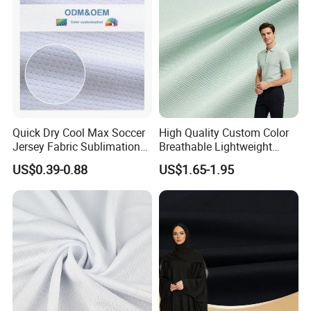
Quick Dry Cool Max Soccer
High Quality Custom Color
Jersey Fabric Sublimation
Breathable Lightweight
Fabric
Quick Dry Polyester Cotton
US$0.39-0.88
US$1.65-1.95
Knit Pique Mesh Fabric for
Polo Shirt