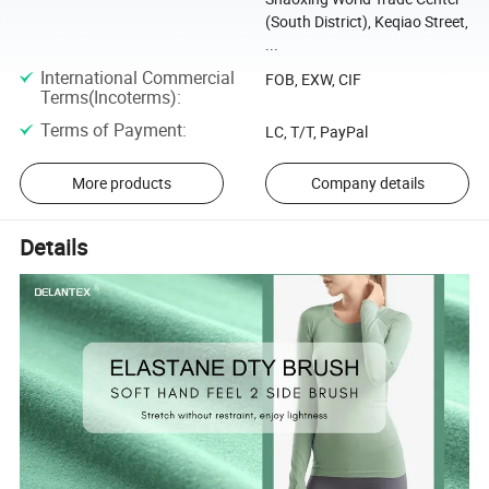
(South District), Keqiao Street,
...
International Commercial
FOB, EXW, CIF
Terms(Incoterms)
:
Terms of Payment
:
LC, T/T, PayPal
More products
Company details
Details