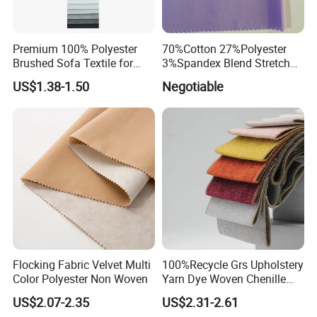
Premium 100% Polyester
70%Cotton 27%Polyester
Brushed Sofa Textile for
3%Spandex Blend Stretch
Dyeing
Fabric for Shirt
US$1.38-1.50
Negotiable
Flocking Fabric Velvet Multi
100%Recycle Grs Upholstery
Color Polyester Non Woven
Yarn Dye Woven Chenille
Polyester Sofa Fabric for
US$2.07-2.35
US$2.31-2.61
Furniture Easy Clean Oeko